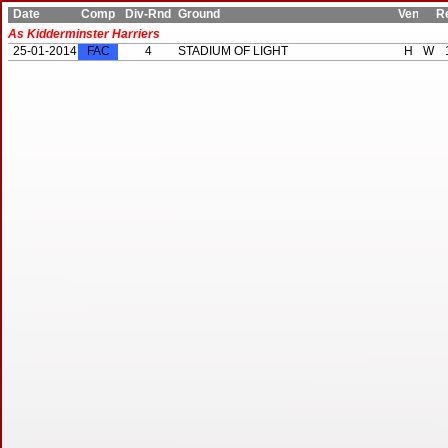
Date
Comp
Div-Rnd
Ground
Ven
Res
As Kidderminster Harriers
25-01-2014
FAC
4
STADIUM OF LIGHT
H
W