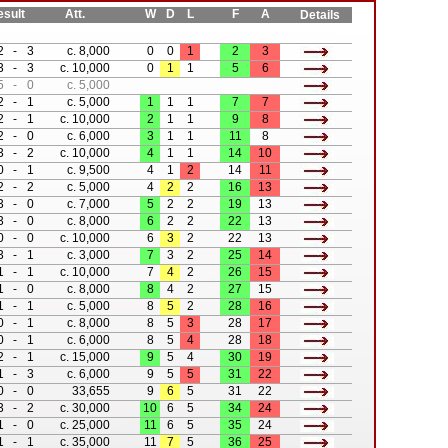
ult
Att.
W
D
L
F
A
Details
2
-
3
c. 8,000
0
0
1
2
3
3
-
3
c. 10,000
0
1
1
5
6
5
-
0
c. 5,000
2
-
1
c. 5,000
1
1
1
7
7
2
-
1
c. 10,000
2
1
1
9
8
2
-
0
c. 6,000
3
1
1
11
8
3
-
2
c. 10,000
4
1
1
14
10
0
-
1
c. 9,500
4
1
2
14
11
2
-
2
c. 5,000
4
2
2
16
13
3
-
0
c. 7,000
5
2
2
19
13
3
-
0
c. 8,000
6
2
2
22
13
0
-
0
c. 10,000
6
3
2
22
13
3
-
1
c. 3,000
7
3
2
25
14
1
-
1
c. 10,000
7
4
2
26
15
1
-
0
c. 8,000
8
4
2
27
15
1
-
1
c. 5,000
8
5
2
28
16
0
-
1
c. 8,000
8
5
3
28
17
0
-
1
c. 6,000
8
5
4
28
18
2
-
1
c. 15,000
9
5
4
30
19
1
-
3
c. 6,000
9
5
5
31
22
0
-
0
33,655
9
6
5
31
22
3
-
2
c. 30,000
10
6
5
34
24
1
-
0
c. 25,000
11
6
5
35
24
1
-
1
c. 35,000
11
7
5
36
25