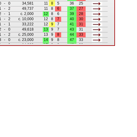
0
-
0
34,581
11
8
5
36
25
1
-
2
49,737
11
8
6
37
27
2
-
1
c. 2,000
12
8
6
39
28
1
-
2
c. 10,000
12
8
7
40
30
1
-
1
33,222
12
9
7
41
31
2
-
0
49,618
13
9
7
43
31
1
-
2
c. 25,000
13
9
8
44
33
3
-
0
c. 23,000
14
9
8
47
33
1
-
0
14,988
15
9
8
48
33
2
-
2
c. 30,000
15
10
8
50
35
3
-
2
c. 35,000
16
10
8
53
37
0
-
2
c. 30,000
16
10
9
53
39
3
-
1
41,581
17
10
9
56
40
3
-
1
c. 20,000
18
10
9
59
41
0
-
2
c. 12,000
18
10
10
59
43
3
-
0
c. 14,000
19
10
10
62
43
0
-
1
c. 25,000
19
10
11
62
44
2
-
1
c. 8,000
20
10
11
64
45
1
-
1
6,872
20
11
11
65
46
2
-
2
9,366
20
12
11
67
48
2
-
5
25,077
20
12
12
69
53
7
-
1
19,550
21
12
12
76
54
2
-
4
14,590
21
12
13
78
58
2
-
3
22,420
21
12
14
80
61
0
-
3
11,442
21
12
15
80
64
1
-
3
21,448
21
12
16
81
67