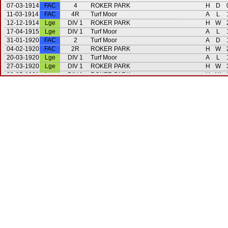
07-03-1914
FAC
4
ROKER PARK
H
D
11-03-1914
FAC
4R
Turf Moor
A
L
12-12-1914
Lge
DIV 1
ROKER PARK
H
W
17-04-1915
Lge
DIV 1
Turf Moor
A
L
31-01-1920
FAC
2
Turf Moor
A
D
04-02-1920
FAC
2R
ROKER PARK
H
W
20-03-1920
Lge
DIV 1
Turf Moor
A
L
27-03-1920
Lge
DIV 1
ROKER PARK
H
W
02-05-1921
Lge
DIV 1
ROKER PARK
H
W
07-05-1921
Lge
DIV 1
Turf Moor
A
D
31-08-1921
Lge
DIV 1
ROKER PARK
H
W
05-09-1921
Lge
DIV 1
Turf Moor
A
L
13-01-1923
FAC
1
ROKER PARK
H
W
14-04-1923
Lge
DIV 1
ROKER PARK
H
W
21-04-1923
Lge
DIV 1
Turf Moor
A
L
15-03-1924
Lge
DIV 1
Turf Moor
A
W
22-03-1924
Lge
DIV 1
ROKER PARK
H
L
29-09-1924
Lge
DIV 1
Turf Moor
A
W
02-05-1925
Lge
DIV 1
ROKER PARK
H
D
07-11-1925
Lge
DIV 1
ROKER PARK
H
D
20-03-1926
Lge
DIV 1
Turf Moor
A
L
06-10-1926
Lge
DIV 1
ROKER PARK
H
W
12-10-1926
Lge
DIV 1
Turf Moor
A
L
24-09-1927
Lge
DIV 1
ROKER PARK
H
L
04-02-1928
Lge
DIV 1
Turf Moor
A
L
25-08-1928
Lge
DIV 1
Turf Moor
A
L