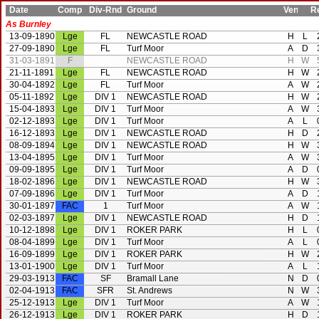
Date
Comp
Div-Rnd
Ground
Ven
Res
As Burnley
13-09-1890
Lge
FL
NEWCASTLE ROAD
H
L
27-09-1890
Lge
FL
Turf Moor
A
D
31-03-1891
F
NEWCASTLE ROAD
H
W
21-11-1891
Lge
FL
NEWCASTLE ROAD
H
W
30-04-1892
Lge
FL
Turf Moor
A
W
05-11-1892
Lge
DIV 1
NEWCASTLE ROAD
H
W
15-04-1893
Lge
DIV 1
Turf Moor
A
W
02-12-1893
Lge
DIV 1
Turf Moor
A
L
16-12-1893
Lge
DIV 1
NEWCASTLE ROAD
H
D
08-09-1894
Lge
DIV 1
NEWCASTLE ROAD
H
W
13-04-1895
Lge
DIV 1
Turf Moor
A
W
09-09-1895
Lge
DIV 1
Turf Moor
A
D
18-02-1896
Lge
DIV 1
NEWCASTLE ROAD
H
W
07-09-1896
Lge
DIV 1
Turf Moor
A
D
30-01-1897
FAC
1
Turf Moor
A
W
02-03-1897
Lge
DIV 1
NEWCASTLE ROAD
H
D
10-12-1898
Lge
DIV 1
ROKER PARK
H
L
08-04-1899
Lge
DIV 1
Turf Moor
A
L
16-09-1899
Lge
DIV 1
ROKER PARK
H
W
13-01-1900
Lge
DIV 1
Turf Moor
A
L
29-03-1913
FAC
SF
Bramall Lane
N
D
02-04-1913
FAC
SFR
St. Andrews
N
W
25-12-1913
Lge
DIV 1
Turf Moor
A
W
26-12-1913
Lge
DIV 1
ROKER PARK
H
D