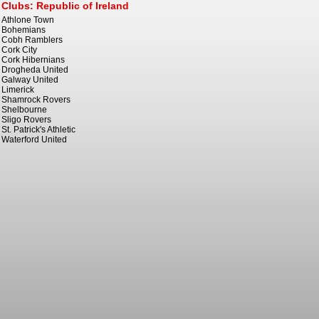
Clubs: Republic of Ireland
Athlone Town
Bohemians
Cobh Ramblers
Cork City
Cork Hibernians
Drogheda United
Galway United
Limerick
Shamrock Rovers
Shelbourne
Sligo Rovers
St. Patrick's Athletic
Waterford United