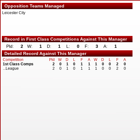
Opposition Teams Managed
Leicester City
Record in First Class Competitions Against This Manager
Pld:
2
W:
1
D:
1
L:
0
F:
3
A:
1
Detailed Record Against This Manager
Competition
Pld
W
D
L
F
A
W
D
L
F
A
1st Class Comps
2
0
1
0
1
1
1
0
0
2
0
...League
2
0
1
0
1
1
1
0
0
2
0