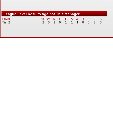
League Level Results Against This Manager
Level
Pld
W
D
L
F
A
W
D
L
F
A
Tier 2
2
0
1
0
1
1
1
0
0
2
0