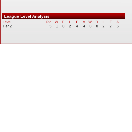
League Level Analysis
Level
Pld
W
D
L
F
A
W
D
L
F
A
Tier 2
5
1
0
2
4
4
0
0
2
2
5