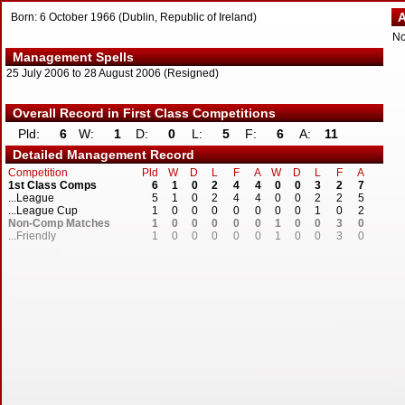
Ac
Born: 6 October 1966 (Dublin, Republic of Ireland)
N
Management Spells
25 July 2006 to 28 August 2006 (Resigned)
Overall Record in First Class Competitions
Pld:
6
W:
1
D:
0
L:
5
F:
6
A:
11
Detailed Management Record
Competition
Pld
W
D
L
F
A
W
D
L
F
A
1st Class Comps
6
1
0
2
4
4
0
0
3
2
7
...League
5
1
0
2
4
4
0
0
2
2
5
...League Cup
1
0
0
0
0
0
0
0
1
0
2
Non-Comp Matches
1
0
0
0
0
0
1
0
0
3
0
...Friendly
1
0
0
0
0
0
1
0
0
3
0