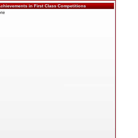
hievements in First Class Competitions
one