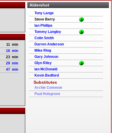
Aldershot
Tony Lange
Steve Berry
1
Ian Phillips
Tommy Langley
1
Colin Smith
Darren Anderson
11 min
Mike Ring
16 min
Gary Johnson
23 min
Glyn Riley
29 min
1
Ian McDonald
47 min
Kevin Bedford
Substitutes
Archie Common
Paul Holsgrove