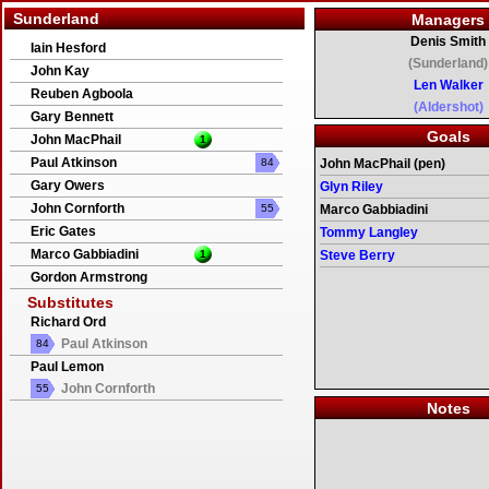
Sunderland
Managers
Denis Smith
Iain Hesford
(Sunderland)
John Kay
Len Walker
Reuben Agboola
(Aldershot)
Gary Bennett
Goals
John MacPhail
1
Paul Atkinson
84
John MacPhail (pen)
Gary Owers
Glyn Riley
John Cornforth
55
Marco Gabbiadini
Eric Gates
Tommy Langley
Marco Gabbiadini
1
Steve Berry
Gordon Armstrong
Substitutes
Richard Ord
Paul Atkinson
84
Paul Lemon
John Cornforth
55
Notes