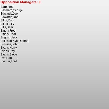
Opposition Managers: E
Earp,Fred
Eastham,George
Edwards,Joe
Edwards,Rob
Elliot,Rob
Elliott,Billy
Ellis,Sam
Emery,Fred
Emery,Unai
English,Jack
Eriksson,Sven Goran
Eustace,John
Evans,Harry
Evans,Roy
Evans,Steve
Evatt,Ian
Everiss,Fred