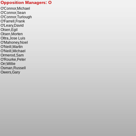
Opposition Managers: O
O'Connor,Michael
O'Connor,Sean
O'Connor,Turlough
O'Farrell,Frank
O'Leary,David
Olsen,Egil
Olsen,Morten
Oltra,Jose Luis
O'Mahoney,Noel
O'Neill,Martin
O'Neill,Michael
Ormerod,Sam
O'Rourke,Peter
Orr,Willie
Osman,Russell
Owers,Gary