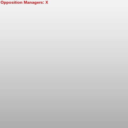
Opposition Managers: X