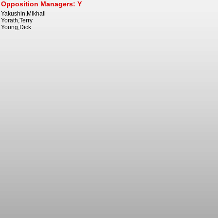
Opposition Managers: Y
Yakushin,Mikhail
Yorath,Terry
Young,Dick