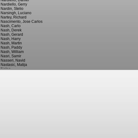
Nardiello, Daniel
Nardiello, Gerry
Nardin, Stelio
Narsingh, Luciano
Nartey, Richard
Nascimento, Jose Carlos
Nash, Carlo
Nash, Derek
Nash, Gerard
Nash, Harry
Nash, Martin
Nash, Paddy
Nash, William
Nasri, Samir
Nasseri, Navid
Nastasic, Matija
Natan
Nattestad, Sonni
Nattrass, Irving
Naughton, Billy
Naughton, Kyle
Naughton, Willie
Navarro, Alan
Navarro, Daniel
Navarro, Javi
Navas, Jesus
Nay, Cesare
Nayim
Naylor, Jimmy
Naylor, Lee
Naylor, Richard
Naylor, Stuart