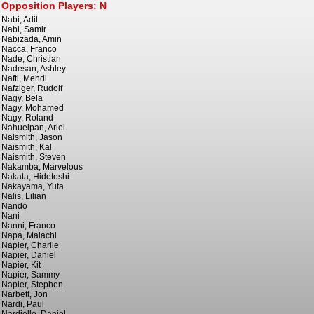
Opposition Players: N
Nabi, Adil
Nabi, Samir
Nabizada, Amin
Nacca, Franco
Nade, Christian
Nadesan, Ashley
Nafti, Mehdi
Nafziger, Rudolf
Nagy, Bela
Nagy, Mohamed
Nagy, Roland
Nahuelpan, Ariel
Naismith, Jason
Naismith, Kal
Naismith, Steven
Nakamba, Marvelous
Nakata, Hidetoshi
Nakayama, Yuta
Nalis, Lilian
Nando
Nani
Nanni, Franco
Napa, Malachi
Napier, Charlie
Napier, Daniel
Napier, Kit
Napier, Sammy
Napier, Stephen
Narbett, Jon
Nardi, Paul