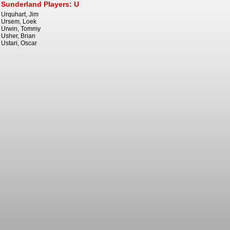
Sunderland Players: U
Urquhart, Jim
Ursem, Loek
Urwin, Tommy
Usher, Brian
Ustari, Oscar