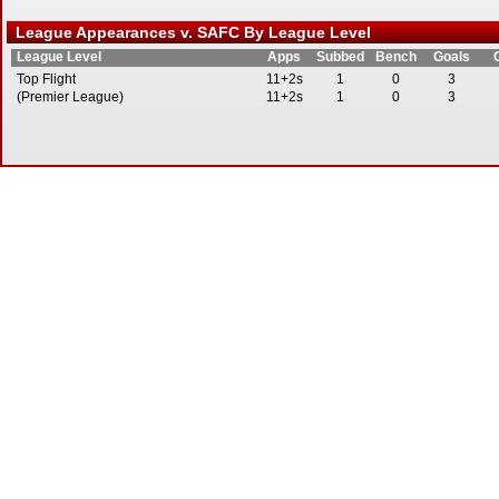
League Appearances v. SAFC By League Level
League Level
Apps
Subbed
Bench
Goals
Top Flight
11+2s
1
0
3
(Premier League)
11+2s
1
0
3