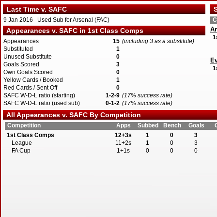
Last Time v. SAFC
S
9 Jan 2016 Used Sub for Arsenal (FAC)
C
Ar
Appearances v. SAFC in 1st Class Comps
1
Appearances
15
(including 3 as a substitute)
Substituted
1
Unused Substitute
0
Ev
Goals Scored
3
1
Own Goals Scored
0
Yellow Cards / Booked
1
Red Cards / Sent Off
0
SAFC W-D-L ratio (starting)
1-2-9
(17% success rate)
SAFC W-D-L ratio (used sub)
0-1-2
(17% success rate)
All Appearances v. SAFC By Competition
Competition
Apps
Subbed
Bench
Goals
1st Class Comps
12+3s
1
0
3
League
11+2s
1
0
3
FA Cup
1+1s
0
0
0