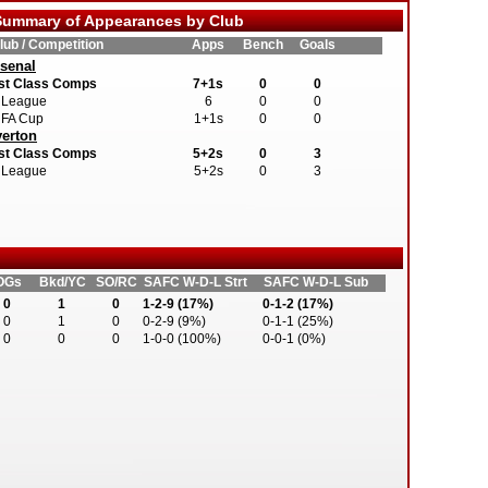
ummary of Appearances by Club
lub / Competition
Apps
Bench
Goals
senal
st Class Comps
7+1s
0
0
League
6
0
0
FA Cup
1+1s
0
0
erton
st Class Comps
5+2s
0
3
League
5+2s
0
3
OGs
Bkd/YC
SO/RC
SAFC W-D-L Strt
SAFC W-D-L Sub
0
1
0
1-2-9 (17%)
0-1-2 (17%)
0
1
0
0-2-9 (9%)
0-1-1 (25%)
0
0
0
1-0-0 (100%)
0-0-1 (0%)