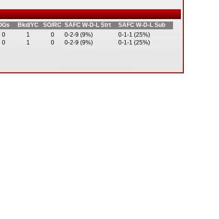
OGs
Bkd/YC
SO/RC
SAFC W-D-L Strt
SAFC W-D-L Sub
0
1
0
0-2-9 (9%)
0-1-1 (25%)
0
1
0
0-2-9 (9%)
0-1-1 (25%)