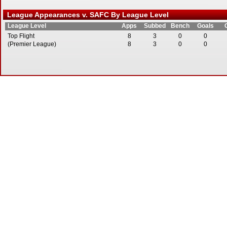
League Appearances v. SAFC By League Level
League Level
Apps
Subbed
Bench
Goals
Top Flight
8
3
0
0
(Premier League)
8
3
0
0