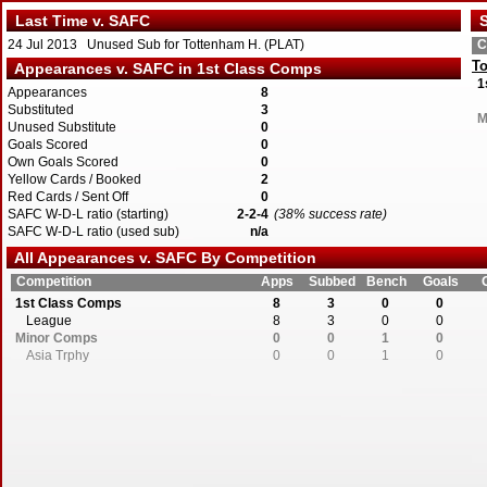
Last Time v. SAFC
S
24 Jul 2013 Unused Sub for Tottenham H. (PLAT)
C
To
Appearances v. SAFC in 1st Class Comps
1
Appearances
8
Substituted
3
M
Unused Substitute
0
Goals Scored
0
Own Goals Scored
0
Yellow Cards / Booked
2
Red Cards / Sent Off
0
SAFC W-D-L ratio (starting)
2-2-4
(38% success rate)
SAFC W-D-L ratio (used sub)
n/a
All Appearances v. SAFC By Competition
Competition
Apps
Subbed
Bench
Goals
1st Class Comps
8
3
0
0
League
8
3
0
0
Minor Comps
0
0
1
0
Asia Trphy
0
0
1
0