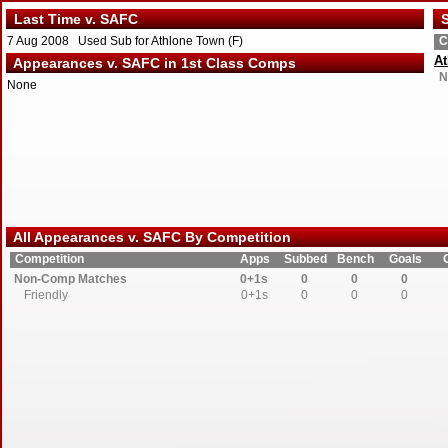
Last Time v. SAFC
S
7 Aug 2008 Used Sub for Athlone Town (F)
C
A
Appearances v. SAFC in 1st Class Comps
N
None
All Appearances v. SAFC By Competition
Competition
Apps
Subbed
Bench
Goals
Non-Comp Matches
0+1s
0
0
0
Friendly
0+1s
0
0
0