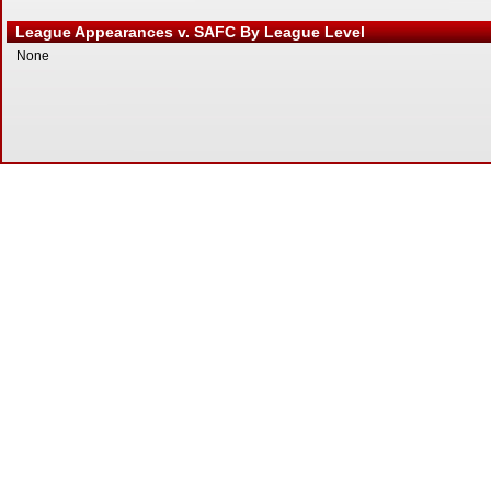
League Appearances v. SAFC By League Level
None