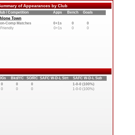
ummary of Appearances by Club
lub / Competition
Apps
Bench
Goals
thlone Town
on-Comp Matches
0+1s
0
0
Friendly
0+1s
0
0
OGs
Bkd/YC
SO/RC
SAFC W-D-L Strt
SAFC W-D-L Sub
0
0
0
1-0-0 (100%)
0
0
0
1-0-0 (100%)