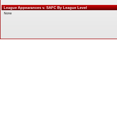
League Appearances v. SAFC By League Level
None