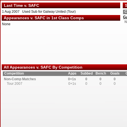
Last Time v. SAFC
S
1 Aug 2007 Used Sub for Galway United (Tour)
C
Ga
Appearances v. SAFC in 1st Class Comps
N
None
All Appearances v. SAFC By Competition
Competition
Apps
Subbed
Bench
Goals
Non-Comp Matches
0+1s
0
0
0
Tour 2007
0+1s
0
0
0