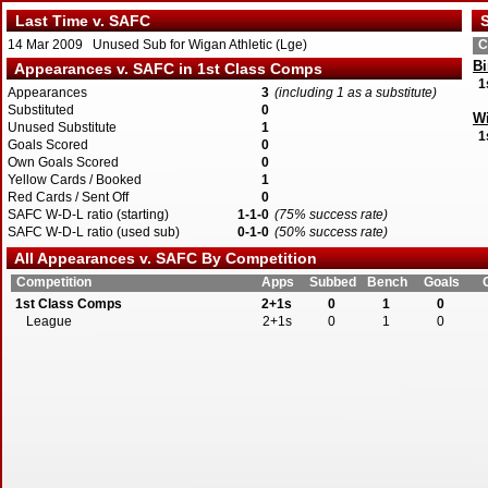
Last Time v. SAFC
S
14 Mar 2009 Unused Sub for Wigan Athletic (Lge)
C
Bi
Appearances v. SAFC in 1st Class Comps
1
Appearances
3
(including 1 as a substitute)
Substituted
0
Wi
Unused Substitute
1
1
Goals Scored
0
Own Goals Scored
0
Yellow Cards / Booked
1
Red Cards / Sent Off
0
SAFC W-D-L ratio (starting)
1-1-0
(75% success rate)
SAFC W-D-L ratio (used sub)
0-1-0
(50% success rate)
All Appearances v. SAFC By Competition
Competition
Apps
Subbed
Bench
Goals
1st Class Comps
2+1s
0
1
0
League
2+1s
0
1
0