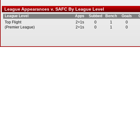
League Appearances v. SAFC By League Level
League Level
Apps
Subbed
Bench
Goals
Top Flight
2+1s
0
1
0
(Premier League)
2+1s
0
1
0