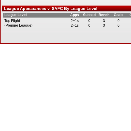
League Appearances v. SAFC By League Level
League Level
Apps
Subbed
Bench
Goals
Top Flight
2+1s
0
3
0
(Premier League)
2+1s
0
3
0