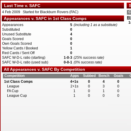
Last Time v. SAFC
S
4 Feb 2009 Started for Blackburn Rovers (FAC)
C
Bl
Appearances v. SAFC in 1st Class Comps
1
Appearances
5
(including 1 as a substitute)
Substituted
0
Unused Substitute
4
Goals Scored
0
Own Goals Scored
0
Yellow Cards / Booked
1
Red Cards / Sent Off
0
SAFC W-D-L ratio (starting)
1-0-3
(25% success rate)
SAFC W-D-L ratio (used sub)
0-0-1
(0% success rate)
All Appearances v. SAFC By Competition
Competition
Apps
Subbed
Bench
Goals
1st Class Comps
4+1s
0
4
0
League
2+1s
0
3
0
FA Cup
1
0
1
0
League Cup
1
0
0
0