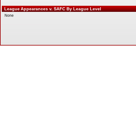
League Appearances v. SAFC By League Level
None