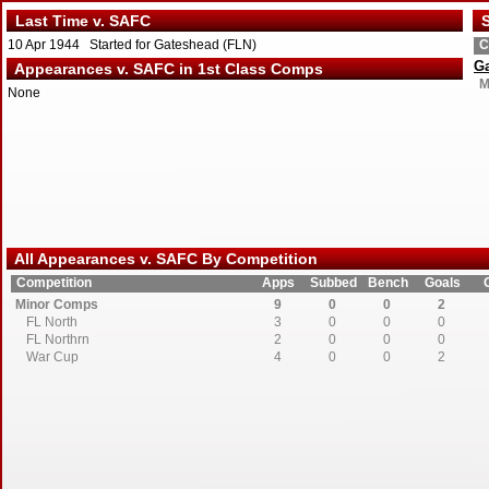
Last Time v. SAFC
S
10 Apr 1944 Started for Gateshead (FLN)
C
G
Appearances v. SAFC in 1st Class Comps
M
None
All Appearances v. SAFC By Competition
Competition
Apps
Subbed
Bench
Goals
Minor Comps
9
0
0
2
FL North
3
0
0
0
FL Northrn
2
0
0
0
War Cup
4
0
0
2