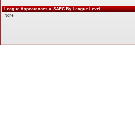
League Appearances v. SAFC By League Level
None