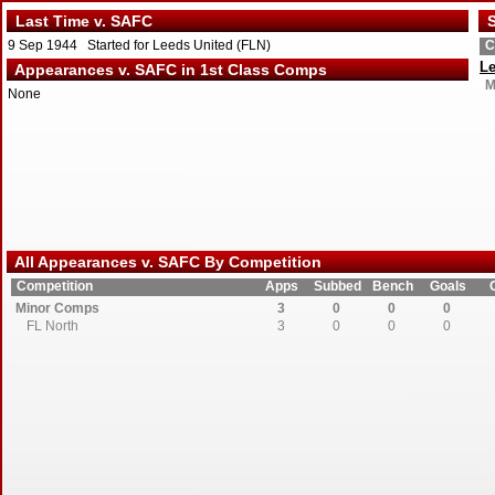
Last Time v. SAFC
S
9 Sep 1944 Started for Leeds United (FLN)
C
Le
Appearances v. SAFC in 1st Class Comps
M
None
All Appearances v. SAFC By Competition
Competition
Apps
Subbed
Bench
Goals
Minor Comps
3
0
0
0
FL North
3
0
0
0