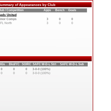
ummary of Appearances by Club
lub / Competition
Apps
Bench
Goals
eds United
inor Comps
3
0
0
FL North
3
0
0
OGs
Bkd/YC
SO/RC
SAFC W-D-L Strt
SAFC W-D-L Sub
0
0
0
3-0-0 (100%)
0
0
0
3-0-0 (100%)