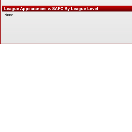
League Appearances v. SAFC By League Level
None