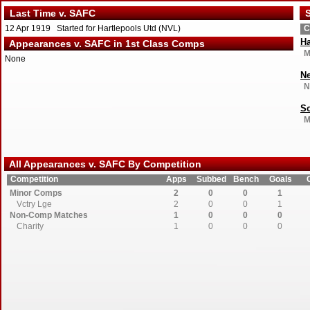
Last Time v. SAFC
S
12 Apr 1919 Started for Hartlepools Utd (NVL)
C
Ha
Appearances v. SAFC in 1st Class Comps
M
None
Ne
N
So
M
All Appearances v. SAFC By Competition
Competition
Apps
Subbed
Bench
Goals
Minor Comps
2
0
0
1
Vctry Lge
2
0
0
1
Non-Comp Matches
1
0
0
0
Charity
1
0
0
0