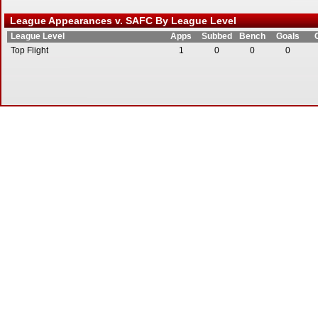
League Appearances v. SAFC By League Level
League Level
Apps
Subbed
Bench
Goals
Top Flight
1
0
0
0