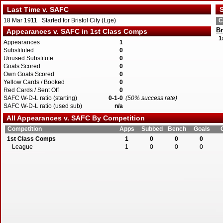
Last Time v. SAFC
S
18 Mar 1911 Started for Bristol City (Lge)
C
Br
Appearances v. SAFC in 1st Class Comps
1
Appearances
1
Substituted
0
Unused Substitute
0
Goals Scored
0
Own Goals Scored
0
Yellow Cards / Booked
0
Red Cards / Sent Off
0
SAFC W-D-L ratio (starting)
0-1-0
(50% success rate)
SAFC W-D-L ratio (used sub)
n/a
All Appearances v. SAFC By Competition
Competition
Apps
Subbed
Bench
Goals
1st Class Comps
1
0
0
0
League
1
0
0
0