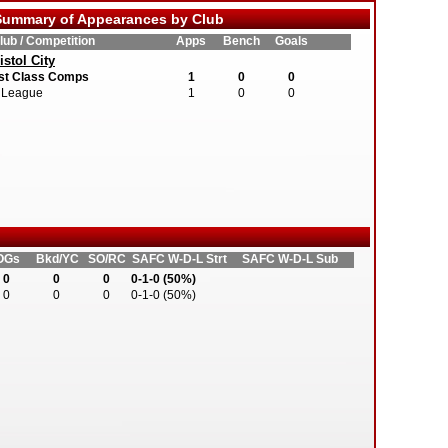
ummary of Appearances by Club
lub / Competition
Apps
Bench
Goals
istol City
st Class Comps
1
0
0
League
1
0
0
OGs
Bkd/YC
SO/RC
SAFC W-D-L Strt
SAFC W-D-L Sub
0
0
0
0-1-0 (50%)
0
0
0
0-1-0 (50%)