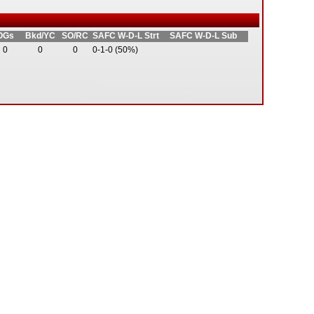
OGs
Bkd/YC
SO/RC
SAFC W-D-L Strt
SAFC W-D-L Sub
0
0
0
0-1-0 (50%)