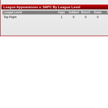
League Appearances v. SAFC By League Level
League Level
Apps
Subbed
Bench
Goals
Top Flight
1
0
0
0