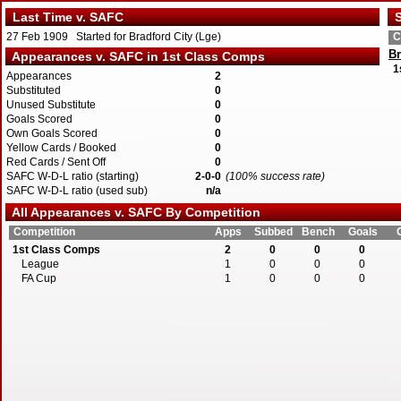
Last Time v. SAFC
S
27 Feb 1909 Started for Bradford City (Lge)
C
Br
Appearances v. SAFC in 1st Class Comps
1
Appearances
2
Substituted
0
Unused Substitute
0
Goals Scored
0
Own Goals Scored
0
Yellow Cards / Booked
0
Red Cards / Sent Off
0
SAFC W-D-L ratio (starting)
2-0-0
(100% success rate)
SAFC W-D-L ratio (used sub)
n/a
All Appearances v. SAFC By Competition
Competition
Apps
Subbed
Bench
Goals
1st Class Comps
2
0
0
0
League
1
0
0
0
FA Cup
1
0
0
0