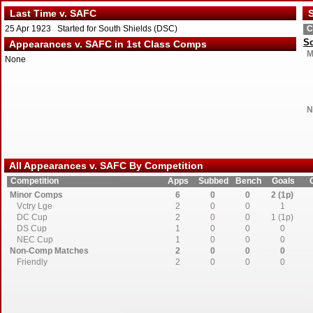
Last Time v. SAFC
S
25 Apr 1923 Started for South Shields (DSC)
C
So
Appearances v. SAFC in 1st Class Comps
M
None
N
All Appearances v. SAFC By Competition
Competition
Apps
Subbed
Bench
Goals
Minor Comps
6
0
0
2 (1p)
Vctry Lge
2
0
0
1
DC Cup
2
0
0
1 (1p)
DS Cup
1
0
0
0
NEC Cup
1
0
0
0
Non-Comp Matches
2
0
0
0
Friendly
2
0
0
0