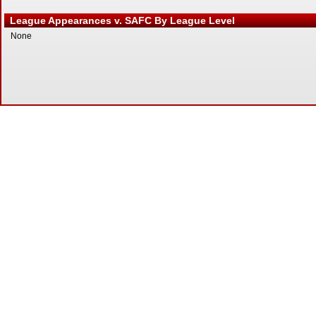
League Appearances v. SAFC By League Level
None