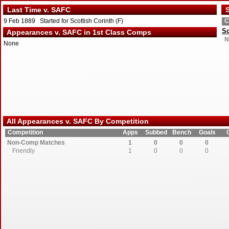
Last Time v. SAFC
S
9 Feb 1889 Started for Scottish Corinth (F)
C
Sc
Appearances v. SAFC in 1st Class Comps
N
None
All Appearances v. SAFC By Competition
Competition
Apps
Subbed
Bench
Goals
Non-Comp Matches
1
0
0
0
Friendly
1
0
0
0