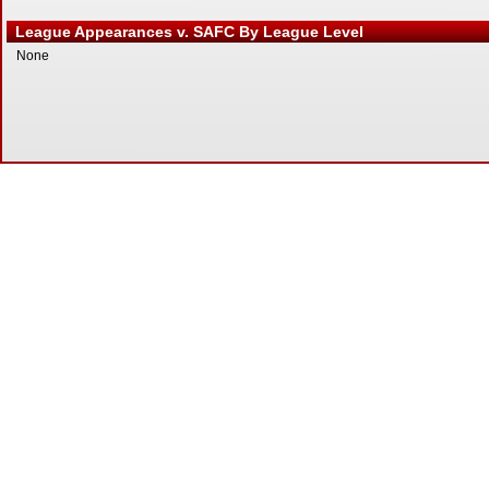
League Appearances v. SAFC By League Level
None