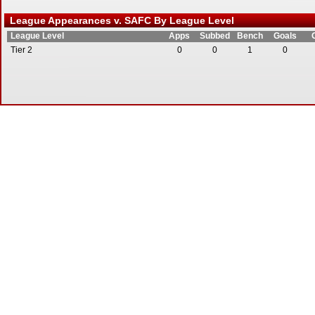
League Appearances v. SAFC By League Level
League Level
Apps
Subbed
Bench
Goals
Tier 2
0
0
1
0