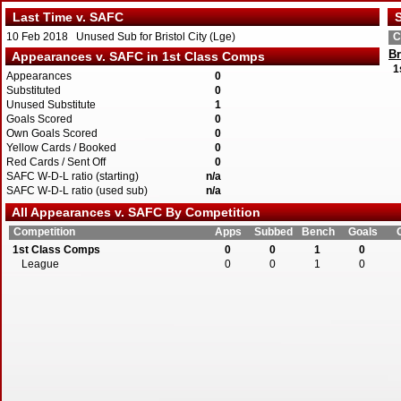
Last Time v. SAFC
S
10 Feb 2018 Unused Sub for Bristol City (Lge)
C
Br
Appearances v. SAFC in 1st Class Comps
1
Appearances
0
Substituted
0
Unused Substitute
1
Goals Scored
0
Own Goals Scored
0
Yellow Cards / Booked
0
Red Cards / Sent Off
0
SAFC W-D-L ratio (starting)
n/a
SAFC W-D-L ratio (used sub)
n/a
All Appearances v. SAFC By Competition
Competition
Apps
Subbed
Bench
Goals
1st Class Comps
0
0
1
0
League
0
0
1
0