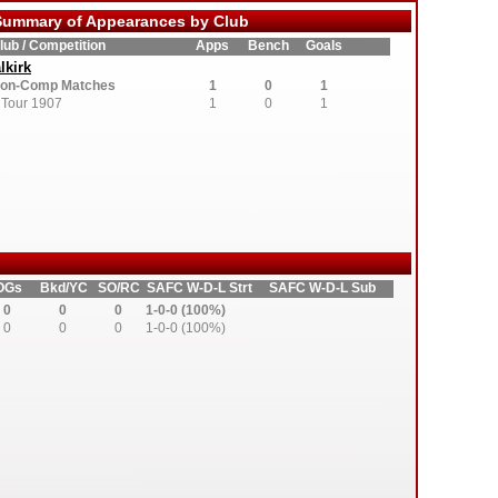
ummary of Appearances by Club
lub / Competition
Apps
Bench
Goals
lkirk
on-Comp Matches
1
0
1
Tour 1907
1
0
1
OGs
Bkd/YC
SO/RC
SAFC W-D-L Strt
SAFC W-D-L Sub
0
0
0
1-0-0 (100%)
0
0
0
1-0-0 (100%)