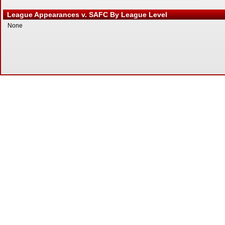
League Appearances v. SAFC By League Level
None