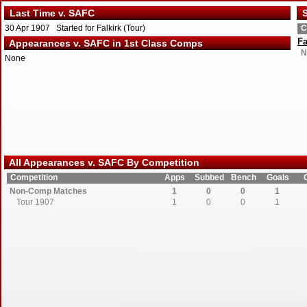
Last Time v. SAFC
S
30 Apr 1907 Started for Falkirk (Tour)
C
Fa
Appearances v. SAFC in 1st Class Comps
N
None
All Appearances v. SAFC By Competition
Competition
Apps
Subbed
Bench
Goals
Non-Comp Matches
1
0
0
1
Tour 1907
1
0
0
1