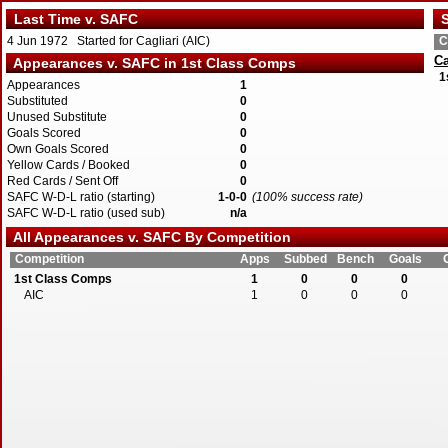
Last Time v. SAFC
S
4 Jun 1972 Started for Cagliari (AIC)
C
Ca
Appearances v. SAFC in 1st Class Comps
1
Appearances
1
Substituted
0
Unused Substitute
0
Goals Scored
0
Own Goals Scored
0
Yellow Cards / Booked
0
Red Cards / Sent Off
0
SAFC W-D-L ratio (starting)
1-0-0
(100% success rate)
SAFC W-D-L ratio (used sub)
n/a
All Appearances v. SAFC By Competition
Competition
Apps
Subbed
Bench
Goals
1st Class Comps
1
0
0
0
AIC
1
0
0
0