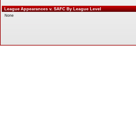
League Appearances v. SAFC By League Level
None