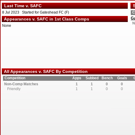
Last Time v. SAFC
S
8 Jul 2023 Started for Gateshead FC (F)
C
G
Appearances v. SAFC in 1st Class Comps
N
None
All Appearances v. SAFC By Competition
Competition
Apps
Subbed
Bench
Goals
Non-Comp Matches
1
1
0
0
Friendly
1
1
0
0