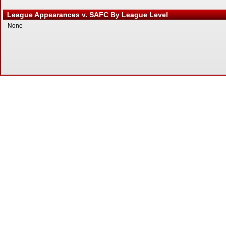
League Appearances v. SAFC By League Level
None