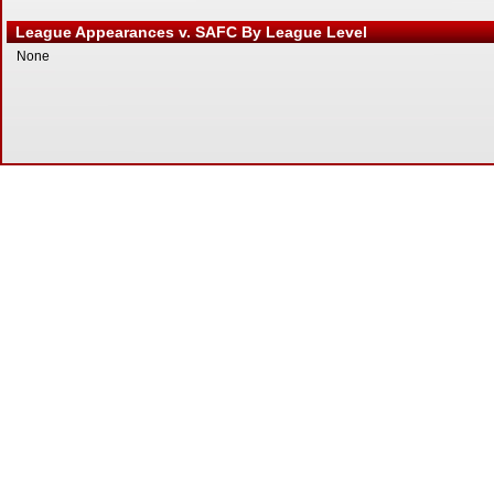
League Appearances v. SAFC By League Level
None