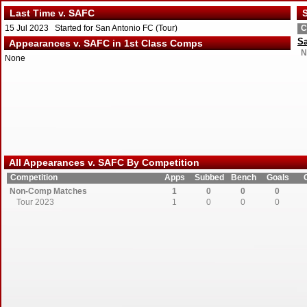
Last Time v. SAFC
S
15 Jul 2023 Started for San Antonio FC (Tour)
C
Sa
Appearances v. SAFC in 1st Class Comps
N
None
All Appearances v. SAFC By Competition
Competition
Apps
Subbed
Bench
Goals
Non-Comp Matches
1
0
0
0
Tour 2023
1
0
0
0