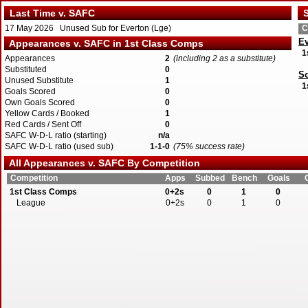
Last Time v. SAFC
S
17 May 2026 Unused Sub for Everton (Lge)
C
Ev
Appearances v. SAFC in 1st Class Comps
1
Appearances
2
(including 2 as a substitute)
Substituted
0
S
Unused Substitute
1
1
Goals Scored
0
Own Goals Scored
0
Yellow Cards / Booked
1
Red Cards / Sent Off
0
SAFC W-D-L ratio (starting)
n/a
SAFC W-D-L ratio (used sub)
1-1-0
(75% success rate)
All Appearances v. SAFC By Competition
Competition
Apps
Subbed
Bench
Goals
1st Class Comps
0+2s
0
1
0
League
0+2s
0
1
0