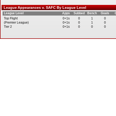
League Appearances v. SAFC By League Level
League Level
Apps
Subbed
Bench
Goals
Top Flight
0+1s
0
1
0
(Premier League)
0+1s
0
1
0
Tier 2
0+1s
0
0
0