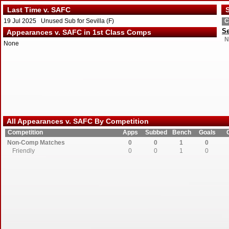
Last Time v. SAFC
S
19 Jul 2025 Unused Sub for Sevilla (F)
C
Se
Appearances v. SAFC in 1st Class Comps
N
None
All Appearances v. SAFC By Competition
Competition
Apps
Subbed
Bench
Goals
Non-Comp Matches
0
0
1
0
Friendly
0
0
1
0