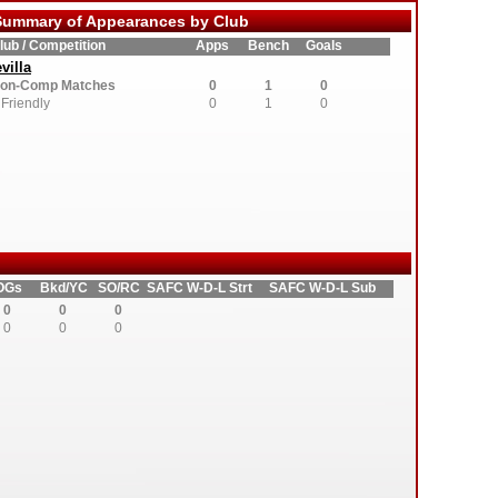
ummary of Appearances by Club
lub / Competition
Apps
Bench
Goals
villa
on-Comp Matches
0
1
0
Friendly
0
1
0
OGs
Bkd/YC
SO/RC
SAFC W-D-L Strt
SAFC W-D-L Sub
0
0
0
0
0
0