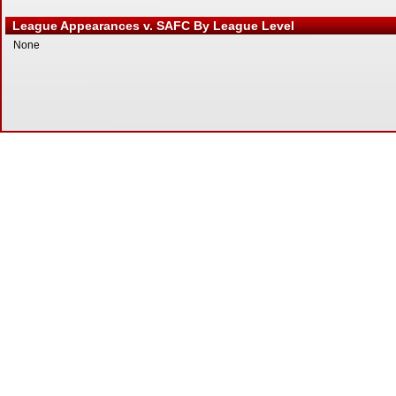
League Appearances v. SAFC By League Level
None