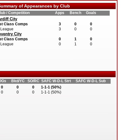
ummary of Appearances by Club
lub / Competition
Apps
Bench
Goals
rdiff City
st Class Comps
3
0
0
League
3
0
0
ventry City
st Class Comps
0
1
0
League
0
1
0
OGs
Bkd/YC
SO/RC
SAFC W-D-L Strt
SAFC W-D-L Sub
0
0
0
1-1-1 (50%)
0
0
0
1-1-1 (50%)