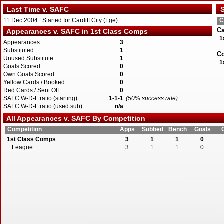
Last Time v. SAFC
S
11 Dec 2004 Started for Cardiff City (Lge)
C
Ca
Appearances v. SAFC in 1st Class Comps
1
Appearances
3
Substituted
1
Co
Unused Substitute
1
1
Goals Scored
0
Own Goals Scored
0
Yellow Cards / Booked
0
Red Cards / Sent Off
0
SAFC W-D-L ratio (starting)
1-1-1
(50% success rate)
SAFC W-D-L ratio (used sub)
n/a
All Appearances v. SAFC By Competition
Competition
Apps
Subbed
Bench
Goals
1st Class Comps
3
1
1
0
League
3
1
1
0