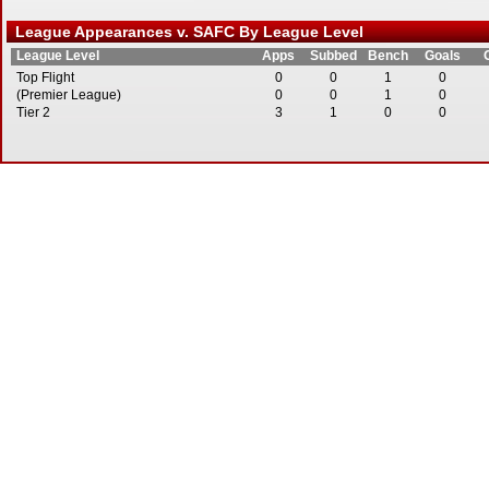
League Appearances v. SAFC By League Level
League Level
Apps
Subbed
Bench
Goals
Top Flight
0
0
1
0
(Premier League)
0
0
1
0
Tier 2
3
1
0
0