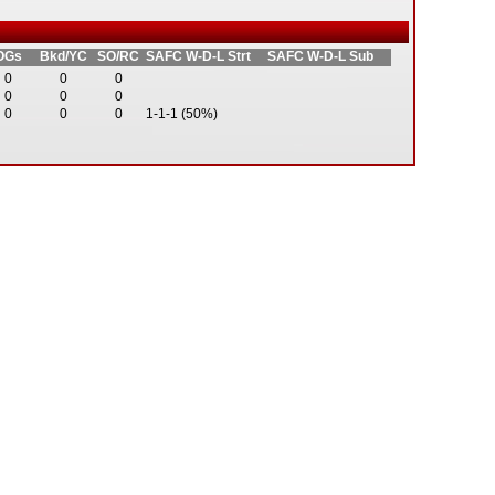
OGs
Bkd/YC
SO/RC
SAFC W-D-L Strt
SAFC W-D-L Sub
0
0
0
0
0
0
0
0
0
1-1-1 (50%)