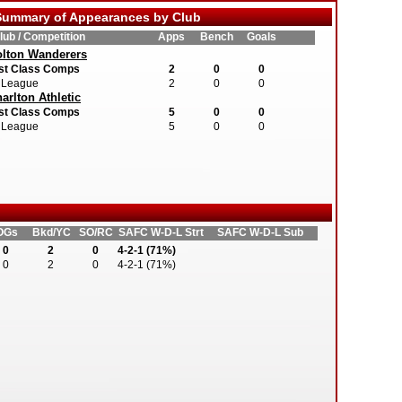
ummary of Appearances by Club
lub / Competition
Apps
Bench
Goals
lton Wanderers
st Class Comps
2
0
0
League
2
0
0
arlton Athletic
st Class Comps
5
0
0
League
5
0
0
OGs
Bkd/YC
SO/RC
SAFC W-D-L Strt
SAFC W-D-L Sub
0
2
0
4-2-1 (71%)
0
2
0
4-2-1 (71%)