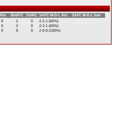
OGs
Bkd/YC
SO/RC
SAFC W-D-L Strt
SAFC W-D-L Sub
0
2
0
2-2-1 (60%)
0
2
0
2-2-1 (60%)
0
0
0
2-0-0 (100%)