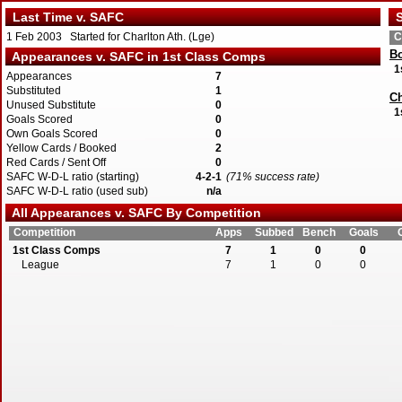
Last Time v. SAFC
S
1 Feb 2003 Started for Charlton Ath. (Lge)
C
Bo
Appearances v. SAFC in 1st Class Comps
1
Appearances
7
Substituted
1
Ch
Unused Substitute
0
1
Goals Scored
0
Own Goals Scored
0
Yellow Cards / Booked
2
Red Cards / Sent Off
0
SAFC W-D-L ratio (starting)
4-2-1
(71% success rate)
SAFC W-D-L ratio (used sub)
n/a
All Appearances v. SAFC By Competition
Competition
Apps
Subbed
Bench
Goals
1st Class Comps
7
1
0
0
League
7
1
0
0