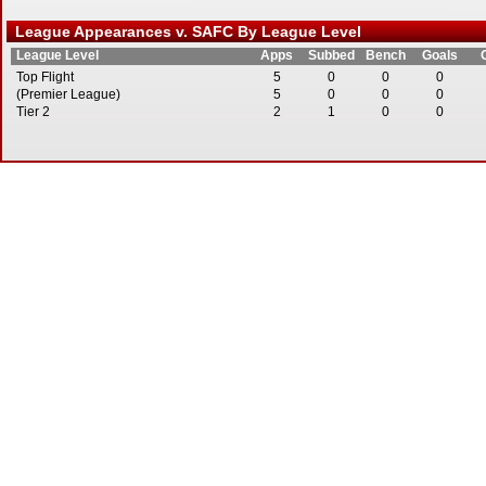
League Appearances v. SAFC By League Level
League Level
Apps
Subbed
Bench
Goals
Top Flight
5
0
0
0
(Premier League)
5
0
0
0
Tier 2
2
1
0
0