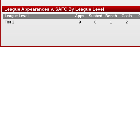
League Appearances v. SAFC By League Level
League Level
Apps
Subbed
Bench
Goals
Tier 2
9
0
1
2