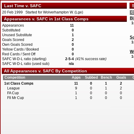
Last Time v. SAFC
S
20 Feb 1999 Started for Wolverhampton W. (Lge)
C
Bl
Appearances v. SAFC in 1st Class Comps
1
Appearances
11
Substituted
0
Unused Substitute
1
Sc
Goals Scored
2
1
Own Goals Scored
0
Yellow Cards / Booked
0
W
Red Cards / Sent Off
0
1
SAFC W-D-L ratio (starting)
2-5-4
(41% success rate)
SAFC W-D-L ratio (used sub)
n/a
All Appearances v. SAFC By Competition
Competition
Apps
Subbed
Bench
Goals
1st Class Comps
11
0
1
2
League
9
0
1
2
FA Cup
1
0
0
0
Fll Mr Cup
1
0
0
0