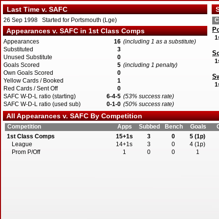
Last Time v. SAFC
S
26 Sep 1998 Started for Portsmouth (Lge)
C
P
Appearances v. SAFC in 1st Class Comps
1
Appearances
16
(including 1 as a substitute)
Substituted
3
S
Unused Substitute
0
1
Goals Scored
5
(including 1 penalty)
Own Goals Scored
0
S
Yellow Cards / Booked
1
1
Red Cards / Sent Off
0
SAFC W-D-L ratio (starting)
6-4-5
(53% success rate)
SAFC W-D-L ratio (used sub)
0-1-0
(50% success rate)
All Appearances v. SAFC By Competition
Competition
Apps
Subbed
Bench
Goals
1st Class Comps
15+1s
3
0
5 (1p)
League
14+1s
3
0
4 (1p)
Prom P/Off
1
0
0
1