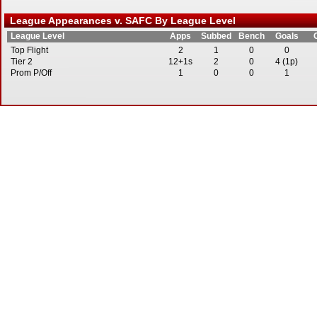
League Appearances v. SAFC By League Level
League Level
Apps
Subbed
Bench
Goals
Top Flight
2
1
0
0
Tier 2
12+1s
2
0
4 (1p)
Prom P/Off
1
0
0
1