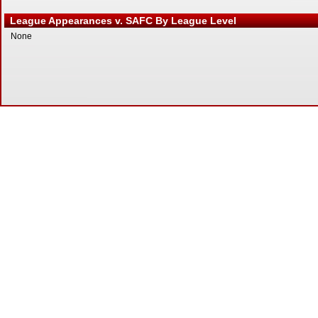
League Appearances v. SAFC By League Level
None