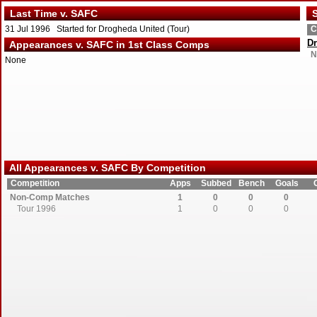
Last Time v. SAFC
S
31 Jul 1996 Started for Drogheda United (Tour)
C
Dr
Appearances v. SAFC in 1st Class Comps
N
None
All Appearances v. SAFC By Competition
Competition
Apps
Subbed
Bench
Goals
Non-Comp Matches
1
0
0
0
Tour 1996
1
0
0
0