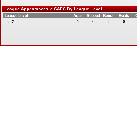
League Appearances v. SAFC By League Level
League Level
Apps
Subbed
Bench
Goals
Tier 2
1
0
2
0