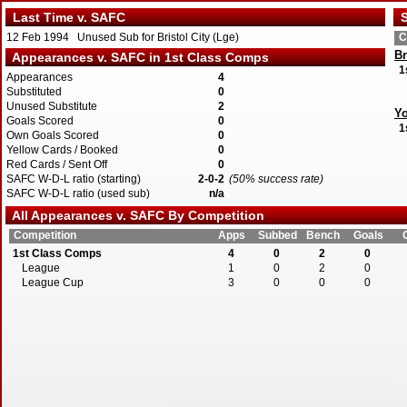
Last Time v. SAFC
S
12 Feb 1994 Unused Sub for Bristol City (Lge)
C
Br
Appearances v. SAFC in 1st Class Comps
1
Appearances
4
Substituted
0
Unused Substitute
2
Yo
Goals Scored
0
1
Own Goals Scored
0
Yellow Cards / Booked
0
Red Cards / Sent Off
0
SAFC W-D-L ratio (starting)
2-0-2
(50% success rate)
SAFC W-D-L ratio (used sub)
n/a
All Appearances v. SAFC By Competition
Competition
Apps
Subbed
Bench
Goals
1st Class Comps
4
0
2
0
League
1
0
2
0
League Cup
3
0
0
0