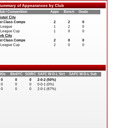
ummary of Appearances by Club
lub / Competition
Apps
Bench
Goals
istol City
st Class Comps
2
2
0
League
1
2
0
League Cup
1
0
0
rk City
st Class Comps
2
0
0
League Cup
2
0
0
OGs
Bkd/YC
SO/RC
SAFC W-D-L Strt
SAFC W-D-L Sub
0
0
0
2-0-2 (50%)
0
0
0
0-0-1 (0%)
0
0
0
2-0-1 (67%)