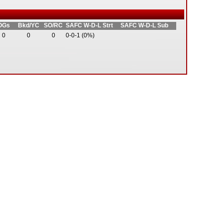
OGs
Bkd/YC
SO/RC
SAFC W-D-L Strt
SAFC W-D-L Sub
0
0
0
0-0-1 (0%)