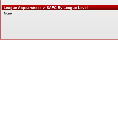
League Appearances v. SAFC By League Level
None