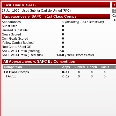
Last Time v. SAFC
S
17 Jan 1995 Used Sub for Carlisle United (FAC)
C
Ca
Appearances v. SAFC in 1st Class Comps
1
Appearances
1
(including 1 as a substitute)
Substituted
0
Unused Substitute
0
Goals Scored
0
Own Goals Scored
0
Yellow Cards / Booked
0
Red Cards / Sent Off
0
SAFC W-D-L ratio (starting)
n/a
SAFC W-D-L ratio (used sub)
1-0-0
(100% success rate)
All Appearances v. SAFC By Competition
Competition
Apps
Subbed
Bench
Goals
1st Class Comps
0+1s
0
0
0
FA Cup
0+1s
0
0
0