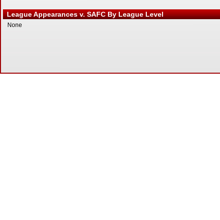
League Appearances v. SAFC By League Level
None