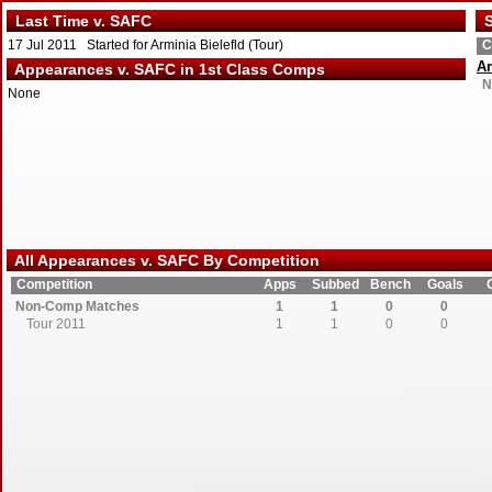
Last Time v. SAFC
S
17 Jul 2011 Started for Arminia Bielefld (Tour)
C
Ar
Appearances v. SAFC in 1st Class Comps
N
None
All Appearances v. SAFC By Competition
Competition
Apps
Subbed
Bench
Goals
Non-Comp Matches
1
1
0
0
Tour 2011
1
1
0
0