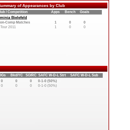
ummary of Appearances by Club
lub / Competition
Apps
Bench
Goals
minia Bielefeld
on-Comp Matches
1
0
0
Tour 2011
1
0
0
OGs
Bkd/YC
SO/RC
SAFC W-D-L Strt
SAFC W-D-L Sub
0
0
0
0-1-0 (50%)
0
0
0
0-1-0 (50%)