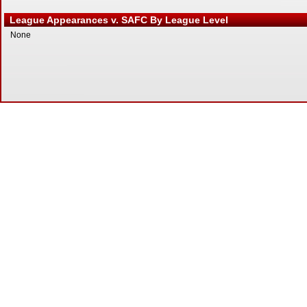
League Appearances v. SAFC By League Level
None