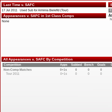
Last Time v. SAFC
S
17 Jul 2011 Used Sub for Arminia Bielefld (Tour)
C
Ar
Appearances v. SAFC in 1st Class Comps
N
None
All Appearances v. SAFC By Competition
Competition
Apps
Subbed
Bench
Goals
Non-Comp Matches
0+1s
0
0
0
Tour 2011
0+1s
0
0
0