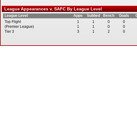
League Appearances v. SAFC By League Level
League Level
Apps
Subbed
Bench
Goals
Top Flight
1
1
0
0
(Premier League)
1
1
0
0
Tier 3
3
1
2
0