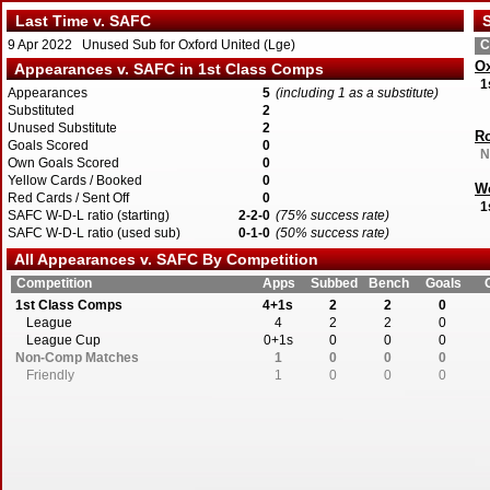
Last Time v. SAFC
S
9 Apr 2022 Unused Sub for Oxford United (Lge)
C
Ox
Appearances v. SAFC in 1st Class Comps
1
Appearances
5
(including 1 as a substitute)
Substituted
2
Unused Substitute
2
Ro
Goals Scored
0
N
Own Goals Scored
0
Yellow Cards / Booked
0
W
Red Cards / Sent Off
0
1
SAFC W-D-L ratio (starting)
2-2-0
(75% success rate)
SAFC W-D-L ratio (used sub)
0-1-0
(50% success rate)
All Appearances v. SAFC By Competition
Competition
Apps
Subbed
Bench
Goals
1st Class Comps
4+1s
2
2
0
League
4
2
2
0
League Cup
0+1s
0
0
0
Non-Comp Matches
1
0
0
0
Friendly
1
0
0
0