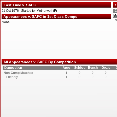
Last Time v. SAFC
S
11 Oct 1976 Started for Motherwell (F)
C
Mo
Appearances v. SAFC in 1st Class Comps
N
None
All Appearances v. SAFC By Competition
Competition
Apps
Subbed
Bench
Goals
Non-Comp Matches
1
0
0
0
Friendly
1
0
0
0