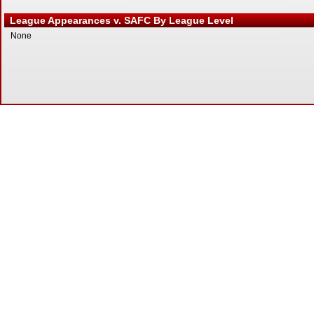
League Appearances v. SAFC By League Level
None