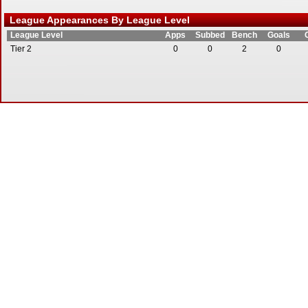
League Appearances By League Level
League Level
Apps
Subbed
Bench
Goals
Tier 2
0
0
2
0