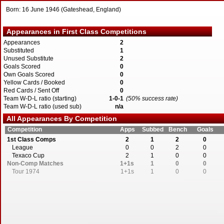
Born: 16 June 1946 (Gateshead, England)
Appearances in First Class Competitions
Appearances
2
Substituted
1
Unused Substitute
2
Goals Scored
0
Own Goals Scored
0
Yellow Cards / Booked
0
Red Cards / Sent Off
0
Team W-D-L ratio (starting)
1-0-1
(50% success rate)
Team W-D-L ratio (used sub)
n/a
All Appearances By Competition
Competition
Apps
Subbed
Bench
Goals
1st Class Comps
2
1
2
0
League
0
0
2
0
Texaco Cup
2
1
0
0
Non-Comp Matches
1+1s
1
0
0
Tour 1974
1+1s
1
0
0