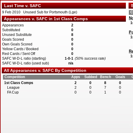
Last Time v. SAFC
S
9 Feb 2010 Unused Sub for Portsmouth (Lge)
C
No
Appearances v. SAFC in 1st Class Comps
1
Appearances
2
Substituted
0
P
Unused Substitute
8
1
Goals Scored
0
Own Goals Scored
0
Yellow Cards / Booked
0
R
Red Cards / Sent Off
0
1
SAFC W-D-L ratio (starting)
1-0-1
(50% success rate)
SAFC W-D-L ratio (used sub)
n/a
All Appearances v. SAFC By Competition
Competition
Apps
Subbed
Bench
Goals
1st Class Comps
2
0
8
0
League
2
0
7
0
FA Cup
0
0
1
0