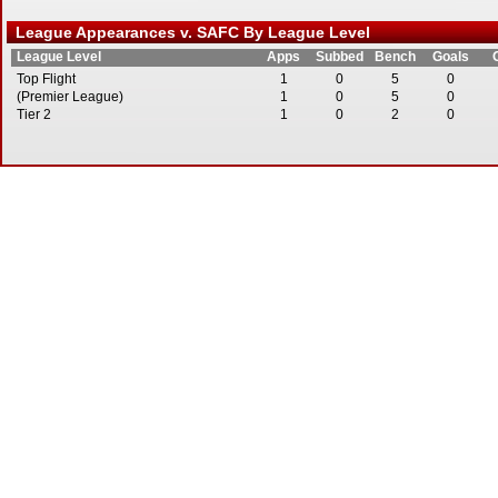
League Appearances v. SAFC By League Level
League Level
Apps
Subbed
Bench
Goals
Top Flight
1
0
5
0
(Premier League)
1
0
5
0
Tier 2
1
0
2
0