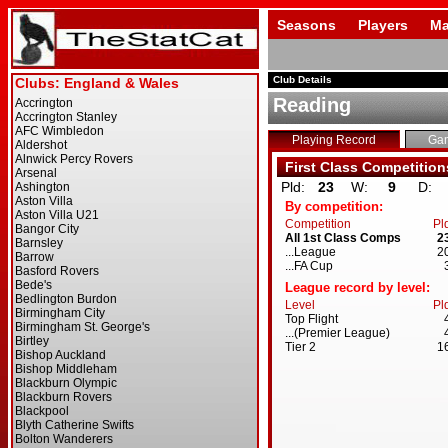
Seasons
Players
Ma
Club Details
Reading
Playing Record
Ga