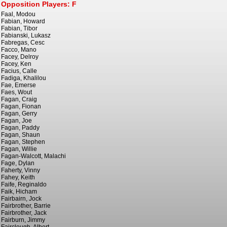
Opposition Players: F
Faal, Modou
Fabian, Howard
Fabian, Tibor
Fabianski, Lukasz
Fabregas, Cesc
Facco, Mano
Facey, Delroy
Facey, Ken
Facius, Calle
Fadiga, Khalilou
Fae, Emerse
Faes, Wout
Fagan, Craig
Fagan, Fionan
Fagan, Gerry
Fagan, Joe
Fagan, Paddy
Fagan, Shaun
Fagan, Stephen
Fagan, Willie
Fagan-Walcott, Malachi
Fage, Dylan
Faherty, Vinny
Fahey, Keith
Faife, Reginaldo
Faik, Hicham
Fairbairn, Jock
Fairbrother, Barrie
Fairbrother, Jack
Fairburn, Jimmy