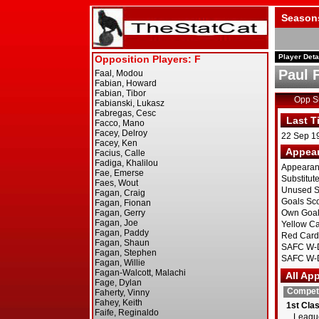
Season
Player Deta
Paul 
Opp 