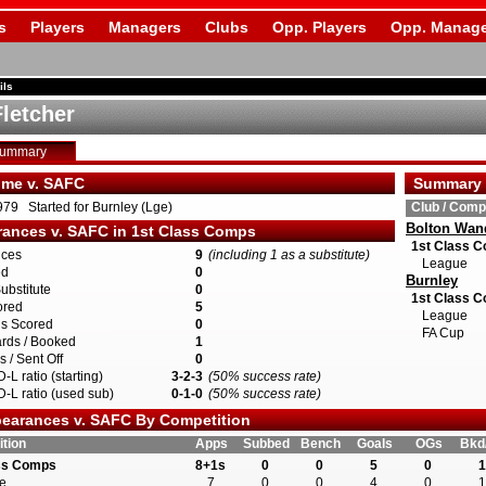
s
Players
Managers
Clubs
Opp. Players
Opp. Manage
ils
Fletcher
Summary