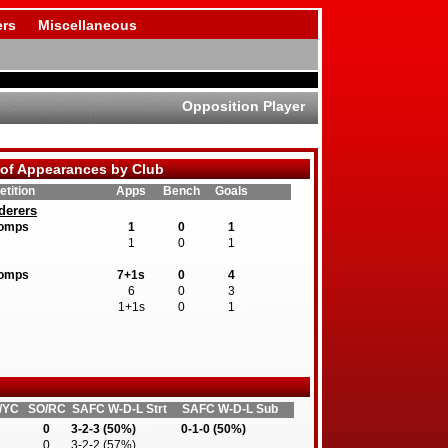
rs
Miscellaneous
Opposition Player