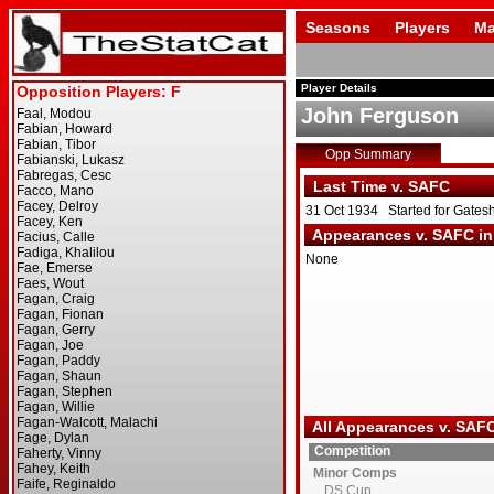
Seasons
Players
Ma
Player Details
John Ferguson
Opp Summary