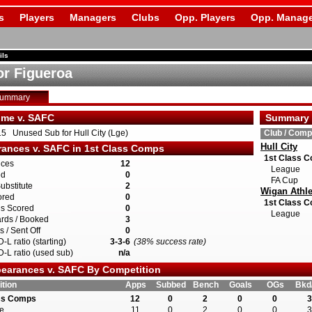
s
Players
Managers
Clubs
Opp. Players
Opp. Manage
ils
r Figueroa
Summary