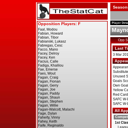
Season
Player Deta
Mayno
Opp 