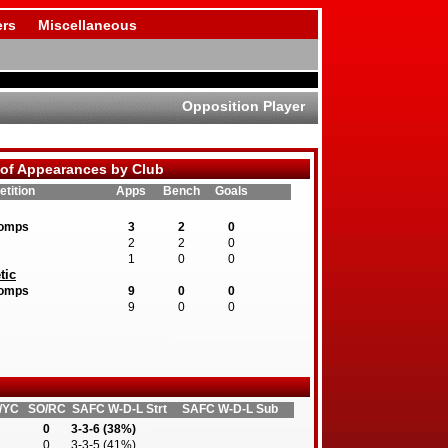
rs
Miscellaneous
Opposition Player